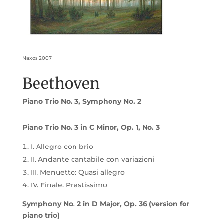
Naxos 2007
Beethoven
Piano Trio No. 3, Symphony No. 2
Piano Trio No. 3 in C Minor, Op. 1, No. 3
I. Allegro con brio
II. Andante cantabile con variazioni
III. Menuetto: Quasi allegro
IV. Finale: Prestissimo
Symphony No. 2 in D Major, Op. 36 (version for
piano trio)