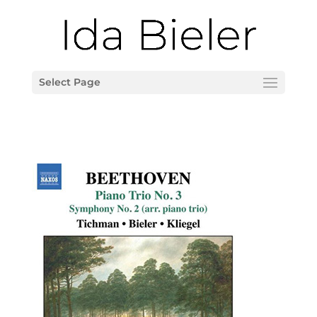
Select Page