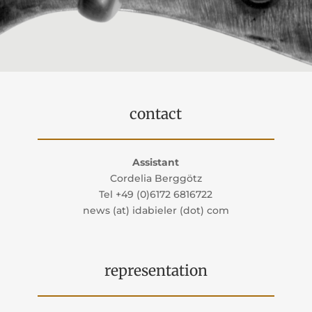
contact
Assistant
Cordelia Berggötz
Tel +49 (0)6172 6816722
news (at) idabieler (dot) com
representation