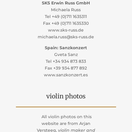
SKS Erwin Russ GmbH
Michaela Russ
Tel +49 (0)711 1635311
Fax +49 (0)711 1635330
www.sks-russ.de
michaela.russ@sks-russ.de
Spain: Sanzkonzert
Gveta Sanz
Tel +34 934 873 833
Fax +39 934 877 892
www.sanzkonzert.es
violin photos
All violin photos on this
website are from
Arjan
Versteeg,
violin maker and