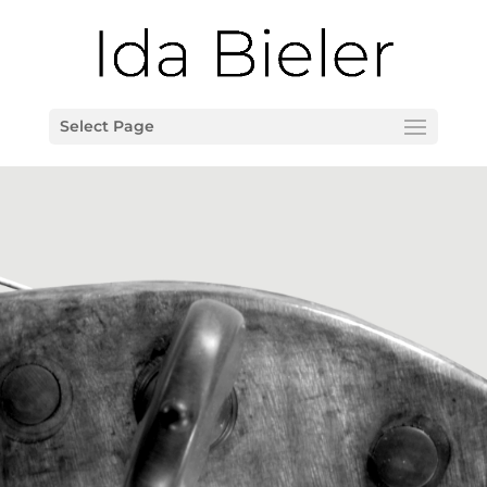
Select Page